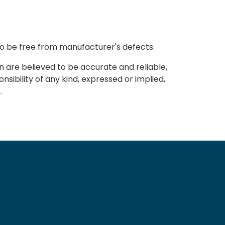
to be free from manufacturer's defects.
n are believed to be accurate and reliable,
sibility of any kind, expressed or implied,
.