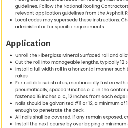
guidelines. Follow the National Roofing Contracto
relevant application guidelines from the Asphalt 
Local codes may supersede these instructions. Che
administrator for specific requirements.
Application
Unroll the Fiberglass Mineral Surfaced roll and allow 
Cut the roll into manageable lengths, typically 12 to
Install a full width roll in a horizontal manner suc
rakes.
For nailable substrates, mechanically fasten with 
pneumatically, spaced 9 inches o. c. in the center
fastened 18 inches o. c., 12 inches from each edge in
Nails should be galvanized #11 or 12, a minimum of 
enough to penetrate the deck.
All nails shall be covered. If any remain exposed,
Install the next course by overlapping a minimum 