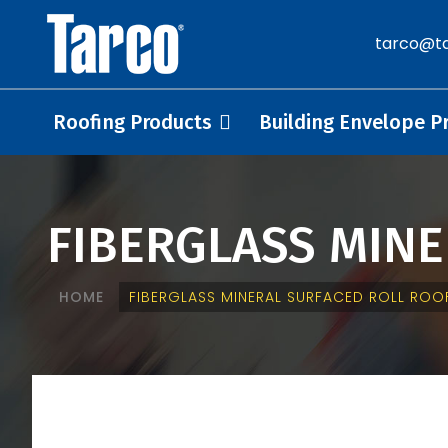
tarco@ta
Roofing Products
Building Envelope P
FIBERGLASS MIN
HOME
FIBERGLASS MINERAL SURFACED ROLL ROO