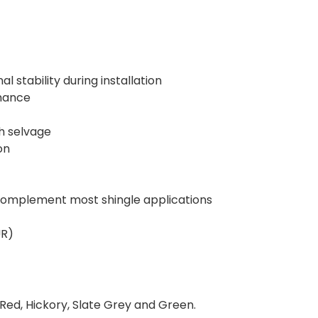
 stability during installation
rmance
ch selvage
on
o complement most shingle applications
UR)
Red, Hickory, Slate Grey and Green.