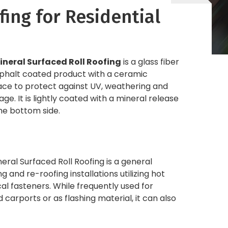
fing for Residential
ineral Surfaced Roll Roofing
is a glass fiber
sphalt coated product with a ceramic
ace to protect against UV, weathering and
e. It is lightly coated with a mineral release
he bottom side.
eral Surfaced Roll Roofing is a general
 and re-roofing installations utilizing hot
l fasteners. While frequently used for
carports or as flashing material, it can also