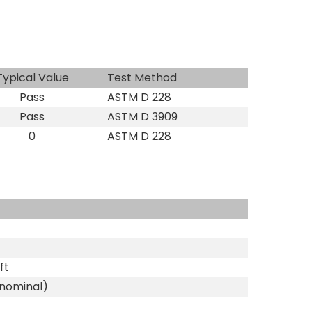
Typical Value
Test Method
Pass
ASTM D 228
Pass
ASTM D 3909
0
ASTM D 228
ft
(nominal)