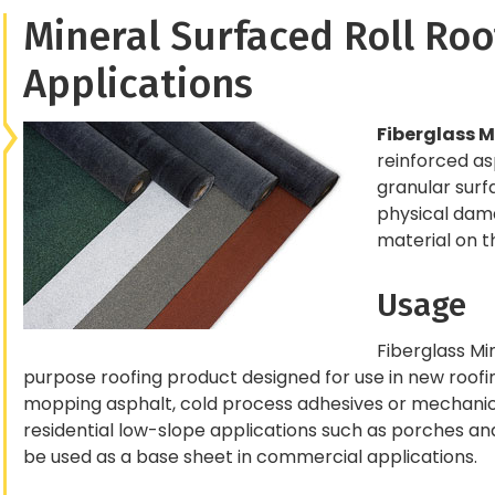
Mineral Surfaced Roll Roo
Applications
Fiberglass M
reinforced a
granular surf
physical damag
material on t
Usage
Fiberglass Min
purpose roofing product designed for use in new roofing
mopping asphalt, cold process adhesives or mechanica
residential low-slope applications such as porches and 
be used as a base sheet in commercial applications.