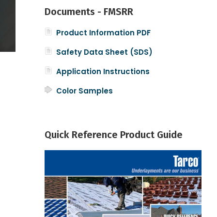
Documents - FMSRR
Product Information PDF
Safety Data Sheet (SDS)
Application Instructions
Color Samples
Quick Reference Product Guide