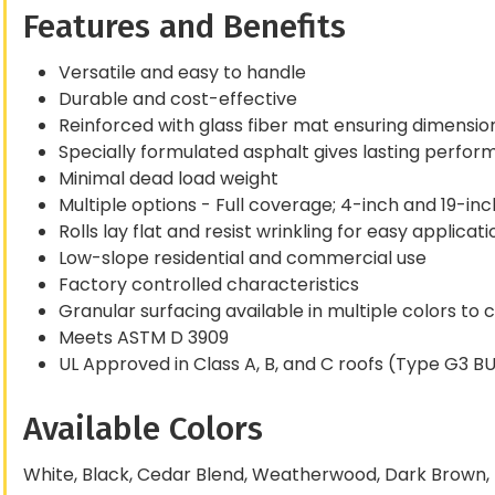
Features and Benefits
Versatile and easy to handle
Durable and cost-effective
Reinforced with glass fiber mat ensuring dimensional
Specially formulated asphalt gives lasting perfo
Minimal dead load weight
Multiple options - Full coverage; 4-inch and 19-in
Rolls lay flat and resist wrinkling for easy applicati
Low-slope residential and commercial use
Factory controlled characteristics
Granular surfacing available in multiple colors t
Meets ASTM D 3909
UL Approved in Class A, B, and C roofs (Type G3 B
Available Colors
White, Black, Cedar Blend, Weatherwood, Dark Brown, 