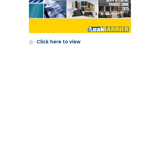
Click here to view