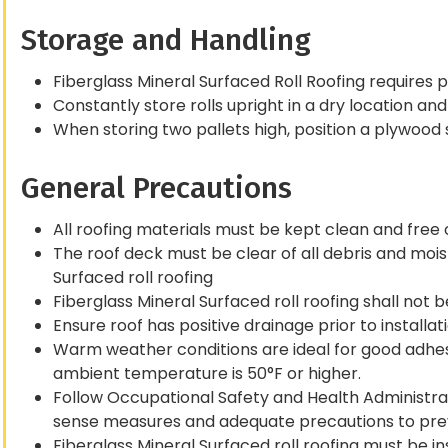
Storage and Handling
Fiberglass Mineral Surfaced Roll Roofing require
Constantly store rolls upright in a dry location an
When storing two pallets high, position a plywood
General Precautions
All roofing materials must be kept clean and free of
The roof deck must be clear of all debris and moist
Surfaced roll roofing
Fiberglass Mineral Surfaced roll roofing shall not 
Ensure roof has positive drainage prior to installati
Warm weather conditions are ideal for good adhe
ambient temperature is 50°F or higher.
Follow Occupational Safety and Health Administr
sense measures and adequate precautions to pre
Fiberglass Mineral Surfaced roll roofing must be in