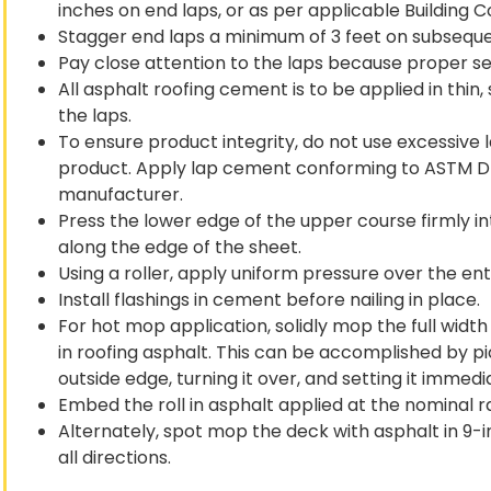
inches on end laps, or as per applicable Building C
Stagger end laps a minimum of 3 feet on subseque
Pay close attention to the laps because proper seali
All asphalt roofing cement is to be applied in thin
the laps.
To ensure product integrity, do not use excessive la
product. Apply lap cement conforming to ASTM D 3
manufacturer.
Press the lower edge of the upper course firmly i
along the edge of the sheet.
Using a roller, apply uniform pressure over the en
Install flashings in cement before nailing in place.
For hot mop application, solidly mop the full width
in roofing asphalt. This can be accomplished by pi
outside edge, turning it over, and setting it imme
Embed the roll in asphalt applied at the nominal ra
Alternately, spot mop the deck with asphalt in 9-i
all directions.