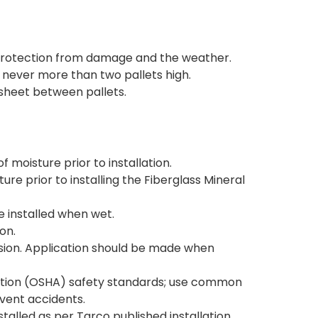
s protection from damage and the weather.
d never more than two pallets high.
 sheet between pallets.
 moisture prior to installation.
ure prior to installing the Fiberglass Mineral
be installed when wet.
on.
sion. Application should be made when
ation (OSHA) safety standards; use common
vent accidents.
stalled as per Tarco published installation