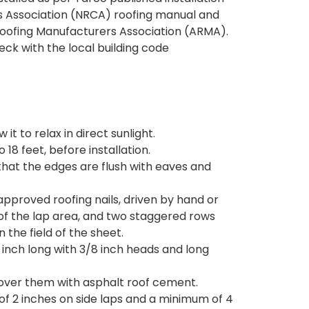
rs Association (NRCA) roofing manual and
Roofing Manufacturers Association (ARMA).
ck with the local building code
it to relax in direct sunlight.
 18 feet, before installation.
h that the edges are flush with eaves and
approved roofing nails, driven by hand or
 of the lap area, and two staggered rows
 the field of the sheet.
1 inch long with 3/8 inch heads and long
 cover them with asphalt roof cement.
of 2 inches on side laps and a minimum of 4