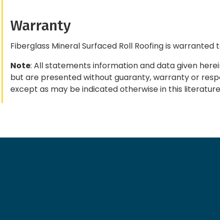
Warranty
Fiberglass Mineral Surfaced Roll Roofing is warranted 
Note
: All statements information and data given herei
but are presented without guaranty, warranty or respon
except as may be indicated otherwise in this literature