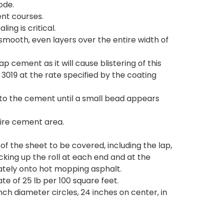
ode.
nt courses.
ng is critical.
, smooth, even layers over the entire width of
p cement as it will cause blistering of this
019 at the rate specified by the coating
nto the cement until a small bead appears
tire cement area.
 of the sheet to be covered, including the lap,
cking up the roll at each end and at the
diately onto hot mopping asphalt.
te of 25 lb per 100 square feet.
nch diameter circles, 24 inches on center, in