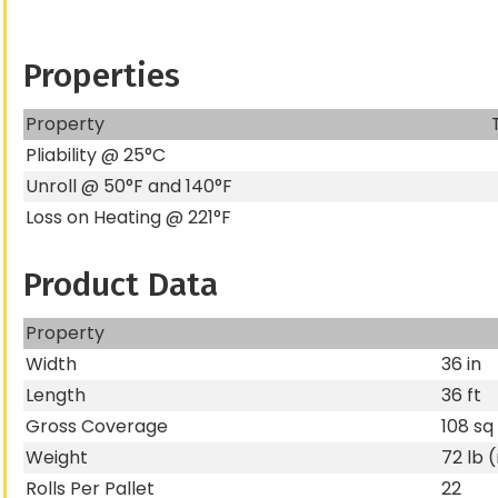
Properties
Property
Pliability @ 25°C
Unroll @ 50°F and 140°F
Loss on Heating @ 221°F
Product Data
Property
Width
36 in
Length
36 ft
Gross Coverage
108 sq 
Weight
72 lb 
Rolls Per Pallet
22