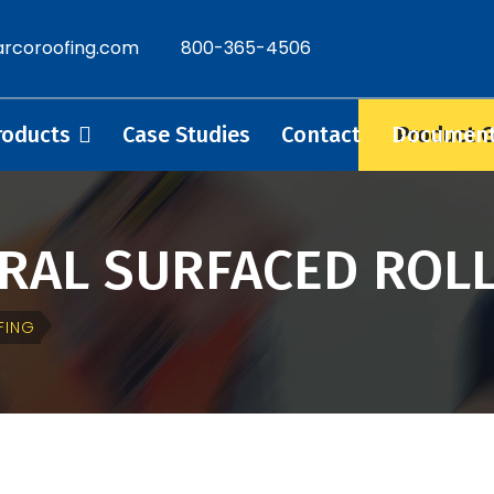
rcoroofing.com
800-365-4506
Product 
roducts
Case Studies
Contact
Documen
ERAL SURFACED ROL
FING