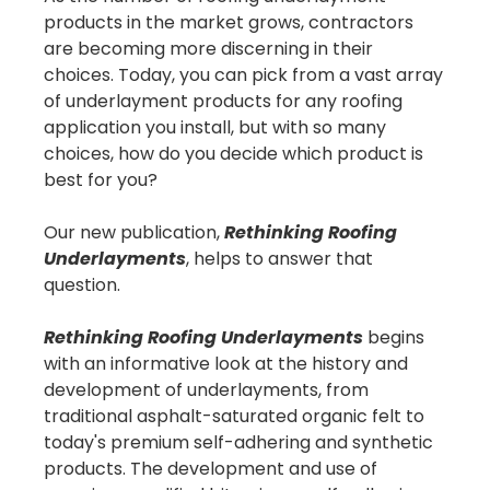
products in the market grows, contractors
are becoming more discerning in their
choices. Today, you can pick from a vast array
of underlayment products for any roofing
application you install, but with so many
choices, how do you decide which product is
best for you?
Our new publication,
Rethinking Roofing
Underlayments
, helps to answer that
question.
Rethinking Roofing Underlayments
begins
with an informative look at the history and
development of underlayments, from
traditional asphalt-saturated organic felt to
today's premium self-adhering and synthetic
products. The development and use of