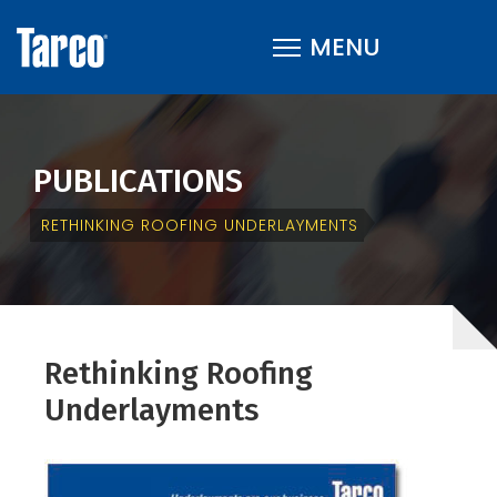
PUBLICATIONS
RETHINKING ROOFING UNDERLAYMENTS
Rethinking Roofing
Underlayments