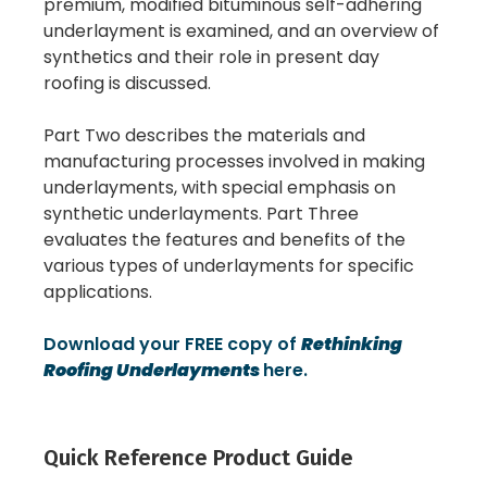
premium, modified bituminous self-adhering
underlayment is examined, and an overview of
synthetics and their role in present day
roofing is discussed.
Part Two describes the materials and
manufacturing processes involved in making
underlayments, with special emphasis on
synthetic underlayments. Part Three
evaluates the features and benefits of the
various types of underlayments for specific
applications.
Download your FREE copy of
Rethinking
Roofing Underlayments
here.
Quick Reference Product Guide