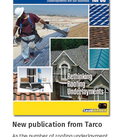
New publication from Tarco
As the number of roofing underlayment