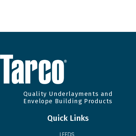
Quality Underlayments and
Envelope Building Products
Quick Links
LEEDS