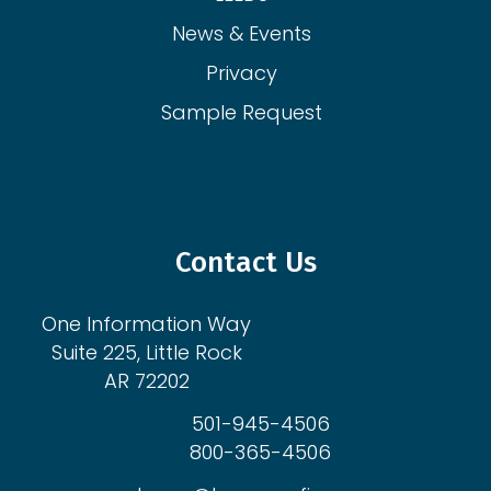
News & Events
Privacy
Sample Request
Contact Us
One Information Way
Suite 225, Little Rock
AR 72202
501-945-4506
800-365-4506