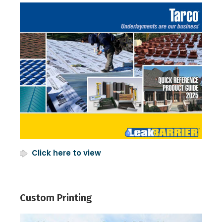
Click here to view
Custom Printing