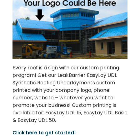
Every roof is a sign with our custom printing
program! Get our LeakBarrier EasyLay UDL
Synthetic Roofing Underlayments custom
printed with your company logo, phone
number, website – whatever you want to
promote your business! Custom printing is
available for: EasyLay UDL 15, EasyLay UDL Basic
& EasyLay UDL 50.
Click here to get started!