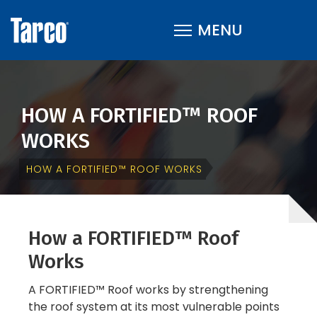
HOW A FORTIFIED™ ROOF
WORKS
HOW A FORTIFIED™ ROOF WORKS
How a FORTIFIED™ Roof
Works
A FORTIFIED™ Roof works by strengthening
the roof system at its most vulnerable points