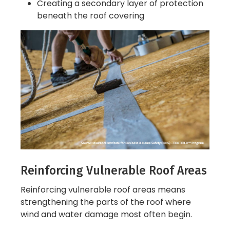
Creating a secondary layer of protection
beneath the roof covering
Reinforcing Vulnerable Roof Areas
Reinforcing vulnerable roof areas means
strengthening the parts of the roof where
wind and water damage most often begin.