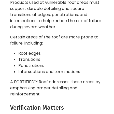
Products used at vulnerable roof areas must
support durable detailing and secure
transitions at edges, penetrations, and
intersections to help reduce the risk of failure
during severe weather.
Certain areas of the roof are more prone to
failure, including:
Roof edges
Transitions
Penetrations
Intersections and terminations
A FORTIFIED™ Roof addresses these areas by
emphasizing proper detailing and
reinforcement.
Verification Matters