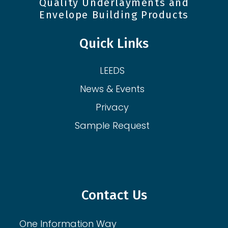
Quality Underlayments and
Envelope Building Products
Quick Links
LEEDS
News & Events
Privacy
Sample Request
Contact Us
One Information Way