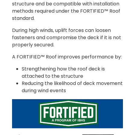
structure and be compatible with installation
methods required under the FORTIFIED™ Roof
standard.
During high winds, uplift forces can loosen
fasteners and compromise the deck if it is not
properly secured.
A FORTIFIED™ Roof improves performance by:
Strengthening how the roof deck is
attached to the structure
Reducing the likelihood of deck movement
during wind events