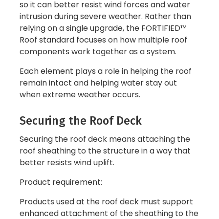
so it can better resist wind forces and water
intrusion during severe weather. Rather than
relying on a single upgrade, the FORTIFIED™
Roof standard focuses on how multiple roof
components work together as a system.
Each element plays a role in helping the roof
remain intact and helping water stay out
when extreme weather occurs.
Securing the Roof Deck
Securing the roof deck means attaching the
roof sheathing to the structure in a way that
better resists wind uplift.
Product requirement:
Products used at the roof deck must support
enhanced attachment of the sheathing to the