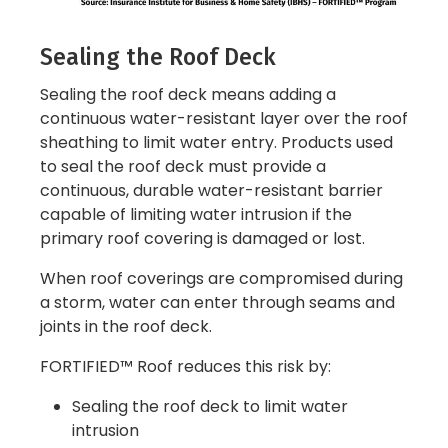
Sealing the Roof Deck
Sealing the roof deck means adding a
continuous water-resistant layer over the roof
sheathing to limit water entry. Products used
to seal the roof deck must provide a
continuous, durable water-resistant barrier
capable of limiting water intrusion if the
primary roof covering is damaged or lost.
When roof coverings are compromised during
a storm, water can enter through seams and
joints in the roof deck.
FORTIFIED™ Roof reduces this risk by:
Sealing the roof deck to limit water
intrusion