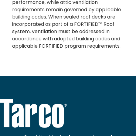
performance, while attic ventilation
requirements remain governed by applicable
building codes. When sealed roof decks are
incorporated as part of a FORTIFIED™ Roof
system, ventilation must be addressed in
accordance with adopted building codes and
applicable FORTIFIED program requirements.