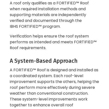
A roof only qualifies as a FORTIFIED™ Roof
when required installation methods and
supporting materials are independently
verified and documented through the
IBHS FORTIFIED™ program.
Verification helps ensure the roof system
performs as intended and meets FORTIFIED™
Roof requirements.
A System-Based Approach
A FORTIFIED™ Roof is designed and installed as
a coordinated system. Each roof-level
improvement supports the others, helping the
roof perform more effectively during severe
weather than conventional construction.
These system-level improvements work
together to enhance overall roof