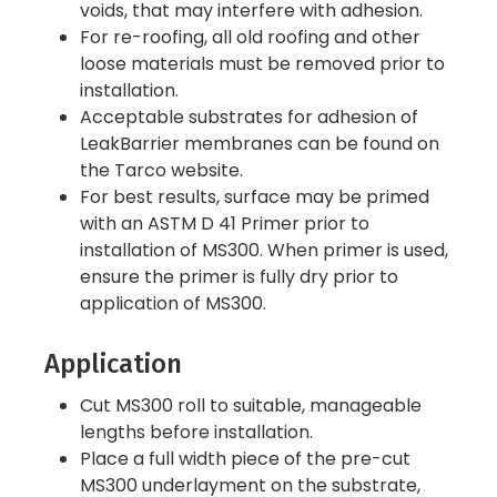
voids, that may interfere with adhesion.
For re-roofing, all old roofing and other
loose materials must be removed prior to
installation.
Acceptable substrates for adhesion of
LeakBarrier membranes can be found on
the Tarco website.
For best results, surface may be primed
with an ASTM D 41 Primer prior to
installation of MS300. When primer is used,
ensure the primer is fully dry prior to
application of MS300.
Application
Cut MS300 roll to suitable, manageable
lengths before installation.
Place a full width piece of the pre-cut
MS300 underlayment on the substrate,