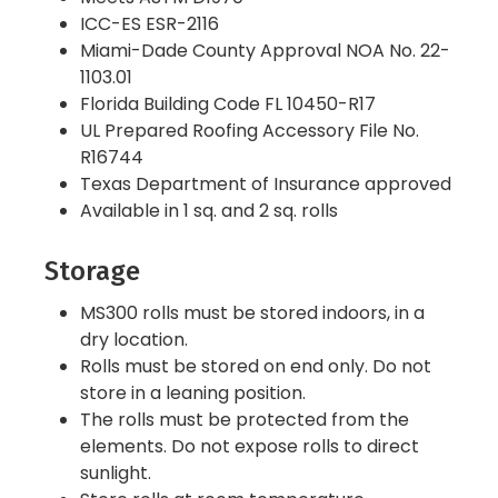
ICC-ES ESR-2116
Miami-Dade County Approval NOA No. 22-
1103.01
Florida Building Code FL 10450-R17
UL Prepared Roofing Accessory File No.
R16744
Texas Department of Insurance approved
Available in 1 sq. and 2 sq. rolls
Storage
MS300 rolls must be stored indoors, in a
dry location.
Rolls must be stored on end only. Do not
store in a leaning position.
The rolls must be protected from the
elements. Do not expose rolls to direct
sunlight.