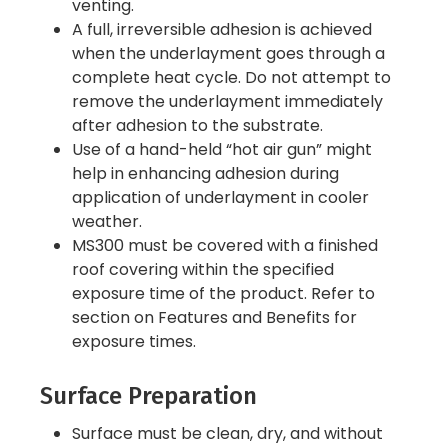
venting.
A full, irreversible adhesion is achieved
when the underlayment goes through a
complete heat cycle. Do not attempt to
remove the underlayment immediately
after adhesion to the substrate.
Use of a hand-held “hot air gun” might
help in enhancing adhesion during
application of underlayment in cooler
weather.
MS300 must be covered with a finished
roof covering within the specified
exposure time of the product. Refer to
section on Features and Benefits for
exposure times.
Surface Preparation
Surface must be clean, dry, and without