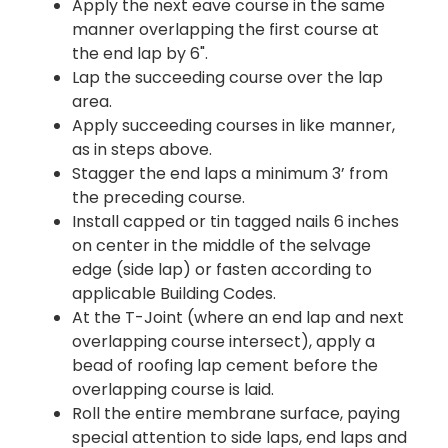
Apply the next eave course in the same
manner overlapping the first course at
the end lap by 6".
Lap the succeeding course over the lap
area.
Apply succeeding courses in like manner,
as in steps above.
Stagger the end laps a minimum 3’ from
the preceding course.
Install capped or tin tagged nails 6 inches
on center in the middle of the selvage
edge (side lap) or fasten according to
applicable Building Codes.
At the T-Joint (where an end lap and next
overlapping course intersect), apply a
bead of roofing lap cement before the
overlapping course is laid.
Roll the entire membrane surface, paying
special attention to side laps, end laps and