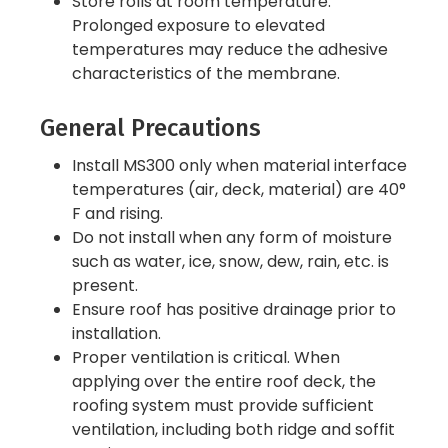
Store rolls at room temperature.
Prolonged exposure to elevated
temperatures may reduce the adhesive
characteristics of the membrane.
General Precautions
Install MS300 only when material interface
temperatures (air, deck, material) are 40°
F and rising.
Do not install when any form of moisture
such as water, ice, snow, dew, rain, etc. is
present.
Ensure roof has positive drainage prior to
installation.
Proper ventilation is critical. When
applying over the entire roof deck, the
roofing system must provide sufficient
ventilation, including both ridge and soffit