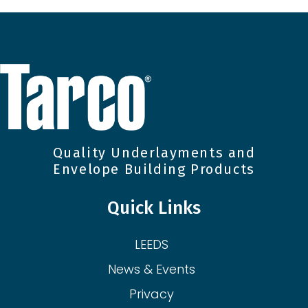
Quality Underlayments and
Envelope Building Products
Quick Links
LEEDS
News & Events
Privacy