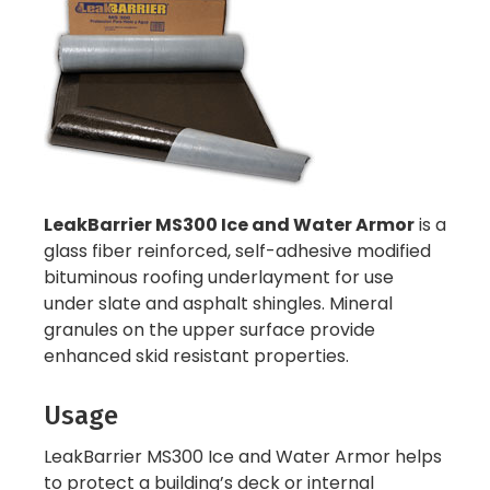
LeakBarrier MS300 Ice and Water Armor
is a
glass fiber reinforced, self-adhesive modified
bituminous roofing underlayment for use
under slate and asphalt shingles. Mineral
granules on the upper surface provide
enhanced skid resistant properties.
Usage
LeakBarrier MS300 Ice and Water Armor helps
to protect a building’s deck or internal