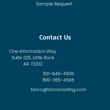
Sample Request
Contact Us
One Information Way
Suite 225, Little Rock
AR 72202
501-945-4506
800-365-4506
tarco@tarcoroofing.com