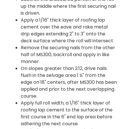
up the middle where the first securing nail
is driven.
Apply a 1/16" thick layer of roofing lap
cement over the eave and rake metal
drip edges extending 2" to 3" onto the
deck surface where the roll will intersect.
Remove the securing nails from the other
half of MS300, backroll and apply in like
manner.
On slopes greater than 2:12, drive nails
flush in the selvage area 1 ½" from the
edge on 18" centers, after MS300 has been
applied and prior to the next overlapping
course.
Apply full roll width, a 1/16" thick layer of
roofing lap cement to the surface of the
first course in the 6" end lap area before
adhering the next course.