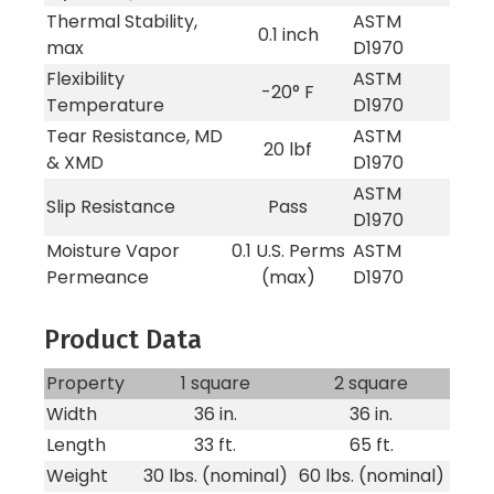
Thermal Stability,
ASTM
0.1 inch
max
D1970
Flexibility
ASTM
-20° F
Temperature
D1970
Tear Resistance, MD
ASTM
20 lbf
& XMD
D1970
ASTM
Slip Resistance
Pass
D1970
Moisture Vapor
0.1 U.S. Perms
ASTM
Permeance
(max)
D1970
Product Data
Property
1 square
2 square
Width
36 in.
36 in.
Length
33 ft.
65 ft.
Weight
30 lbs. (nominal)
60 lbs. (nominal)