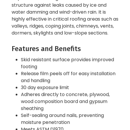
structure against leaks caused by ice and
water damming and wind-driven rain. It is
highly effective in critical roofing areas such as
valleys, ridges, coping joints, chimneys, vents,
dormers, skylights and low-slope sections.
Features and Benefits
Skid resistant surface provides improved
footing
Release film peels off for easy installation
and handling
30 day exposure limit
Adheres directly to concrete, plywood,
wood composition board and gypsum
sheathing
Self-sealing around nails, preventing
moisture penetration
Meets ASTM D1970