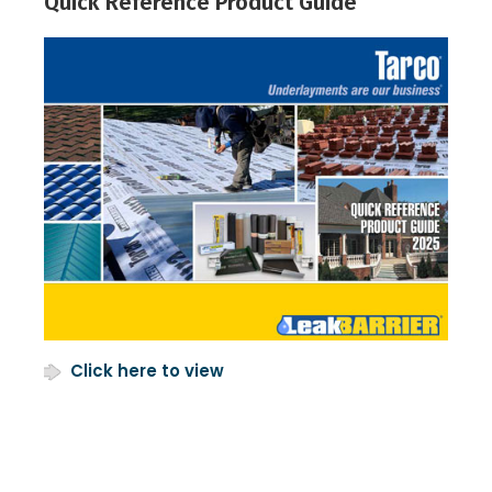
Quick Reference Product Guide
Click here to view