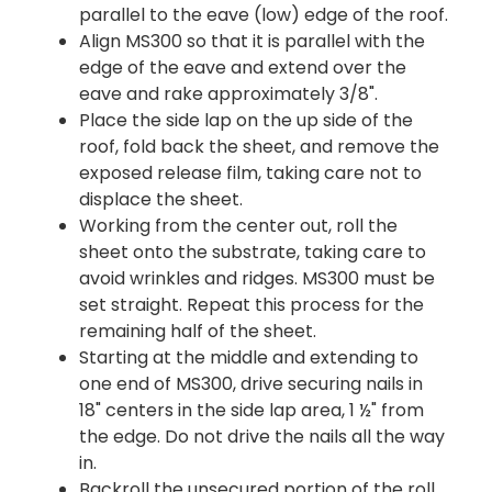
parallel to the eave (low) edge of the roof.
Align MS300 so that it is parallel with the
edge of the eave and extend over the
eave and rake approximately 3/8".
Place the side lap on the up side of the
roof, fold back the sheet, and remove the
exposed release film, taking care not to
displace the sheet.
Working from the center out, roll the
sheet onto the substrate, taking care to
avoid wrinkles and ridges. MS300 must be
set straight. Repeat this process for the
remaining half of the sheet.
Starting at the middle and extending to
one end of MS300, drive securing nails in
18" centers in the side lap area, 1 ½" from
the edge. Do not drive the nails all the way
in.
Backroll the unsecured portion of the roll