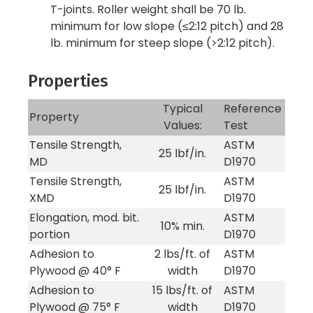
T-joints. Roller weight shall be 70 lb.
minimum for low slope (≤2:12 pitch) and 28
lb. minimum for steep slope (>2:12 pitch).
Properties
Typical
Reference
Property
Values:
Test
Tensile Strength,
ASTM
25 lbf/in.
MD
D1970
Tensile Strength,
ASTM
25 lbf/in.
XMD
D1970
Elongation, mod. bit.
ASTM
10% min.
portion
D1970
Adhesion to
2 lbs/ft. of
ASTM
Plywood @ 40° F
width
D1970
Adhesion to
15 lbs/ft. of
ASTM
Plywood @ 75° F
width
D1970