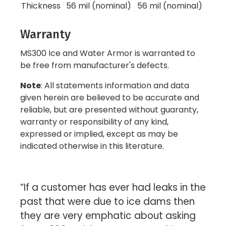
Thickness
56 mil (nominal)
56 mil (nominal)
Warranty
MS300 Ice and Water Armor is warranted to
be free from manufacturer's defects.
Note
: All statements information and data
given herein are believed to be accurate and
reliable, but are presented without guaranty,
warranty or responsibility of any kind,
expressed or implied, except as may be
indicated otherwise in this literature.
“If a customer has ever had leaks in the
past that were due to ice dams then
they are very emphatic about asking