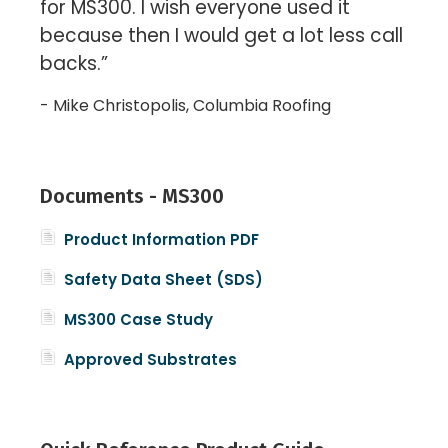
for MS300. I wish everyone used it
because then I would get a lot less call
backs.”
- Mike Christopolis, Columbia Roofing
Documents - MS300
P
roduct Information PDF
Safety Data Sheet (SDS)
MS300 Case Study
Approved Substrates