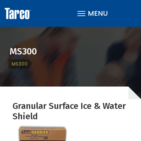
MS300
MS300
Granular Surface Ice & Water
Shield